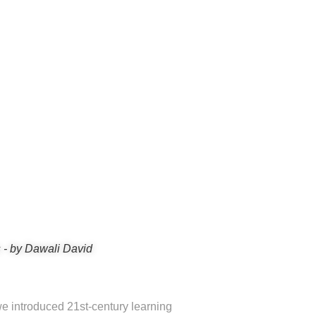
 - by Dawali David
e introduced 21st-century learning