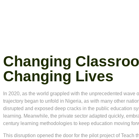
Changing Classro
Changing Lives
In 2020, as the world grappled with the unprecedented wave o
trajectory began to unfold in Nigeria, as with many other nat
disrupted and exposed deep cracks in the public education sys
learning. Meanwhile, the private sector adapted quickly, emb
century learning methodologies to keep education moving for
This disruption opened the door for the pilot project of
Teach t