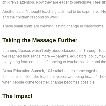
children’s attention. Now they are eager to participate. I feel lik
Another said: “I thought teaching aids had to be expensive. N
and the children respond so well.”
These small shifts are creating lasting change in classrooms.
Taking the Message Further
Learning Spaces wasn’t only about classrooms. Through Teac
we reached thousands more — parents, educators, policymak
everything from education financing to teacher welfare and the r
At our Education Summit, 104 stakeholders came together to sha
the first time, I feel like teachers’ voices are being heard.” T
when people come together, change becomes possible.
The Impact