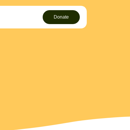
Donate