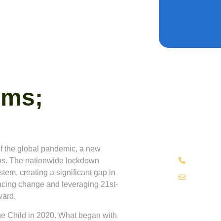
oms;
Have A
Are you inte
about our ef
through edu
f the global pandemic, a new
+234 70
ions. The nationwide lockdown
tem, creating a significant gap in
hello@t
racing change and leveraging 21st-
ward.
he Child
in 2020. What began with