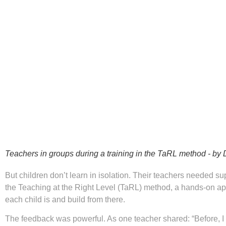
Teachers in groups during a training in the TaRL method - by
But children don’t learn in isolation. Their teachers needed su
the Teaching at the Right Level (TaRL) method, a hands-on ap
each child is and build from there.
The feedback was powerful. As one teacher shared: “Before, I 