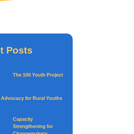
t Posts
The 100 Youth Project
Advocacy for Rural Youths
Capacity
Strengthening for
Changemakers