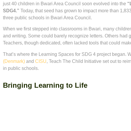
just 40 children in Bwari Area Council soon evolved into the
“
SDG4.”
Today, that seed has grown to impact more than 1,833
three public schools in Bwari Area Council.
When we first stepped into classrooms in Bwari, many children
and writing. Some could barely recognize letters. Others had g
Teachers, though dedicated, often lacked tools that could make
That’s where the Learning Spaces for SDG 4 project began. W
(Denmark)
and
CISU
, Teach The Child Initiative set out to re
in public schools.
Bringing Learning to Life