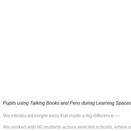
Pupils using Talking Books and Pens during Learning Spaces
We introduced simple tools that made a big difference —
We worked with 90 students across selected schools, where w