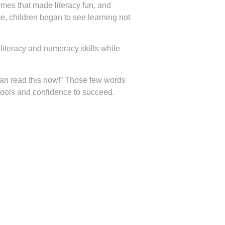
ymes that made literacy fun, and
me, children began to see learning not
literacy and numeracy skills while
I can read this now!” Those few words
 tools and confidence to succeed.