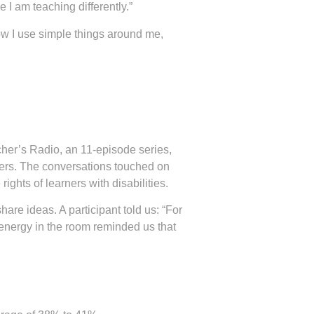
e I am teaching differently.”
ow I use simple things around me,
her’s Radio, an 11-episode series,
ers. The conversations touched on
ights of learners with disabilities.
re ideas. A participant told us: “For
he energy in the room reminded us that