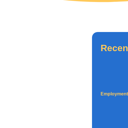
Recen
Employment 