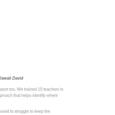
 Dawali David
pport too. We trained 15 teachers in
proach that helps identify where
used to struggle to keep the