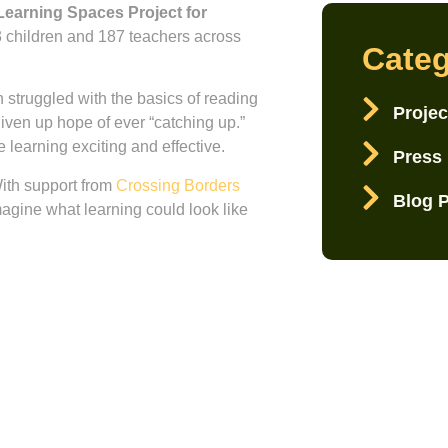
Learning Spaces Project for
 children and 187 teachers across
Categ
 struggled with the basics of reading
Projec
iven up hope of ever “catching up.”
 learning exciting and effective.
Press
ith support from
Crossing Borders
Blog 
imagine what learning could look like