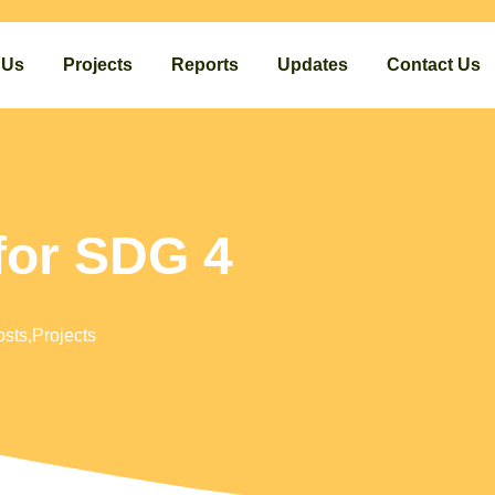
 Us
Projects
Reports
Updates
Contact Us
for SDG 4
osts
,
Projects