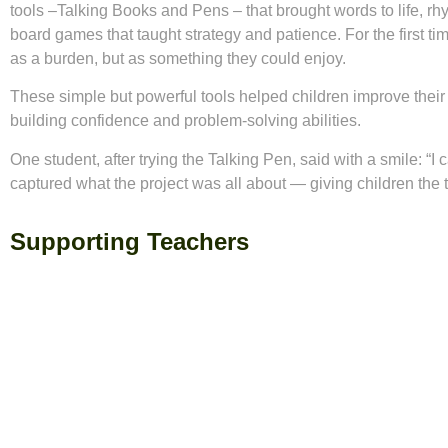
tools –Talking Books and Pens – that brought words to life, rh
board games that taught strategy and patience. For the first ti
as a burden, but as something they could enjoy.
These simple but powerful tools helped children improve their 
building confidence and problem-solving abilities.
One student, after trying the Talking Pen, said with a smile: “
captured what the project was all about — giving children the
Supporting Teachers