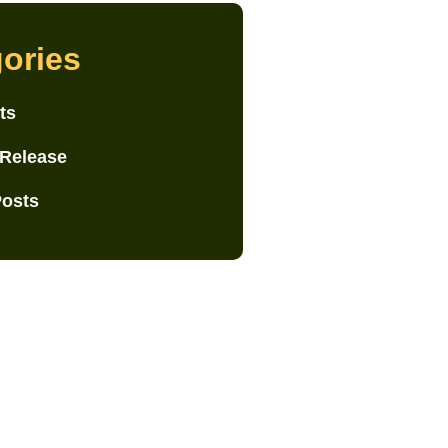
ories
ts
 Release
Posts