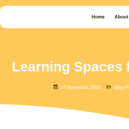
Home
About
Learning Spaces 
17 November, 2025
Blog P