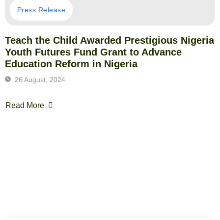
Press Release
Teach the Child Awarded Prestigious Nigeria
Youth Futures Fund Grant to Advance
Education Reform in Nigeria
26 August, 2024
Read More