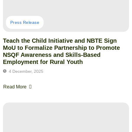
Press Release
Teach the Child Initiative and NBTE Sign
MoU to Formalize Partnership to Promote
NSQF Awareness and Skills-Based
Employment for Rural Youth
4 December, 2025
Read More