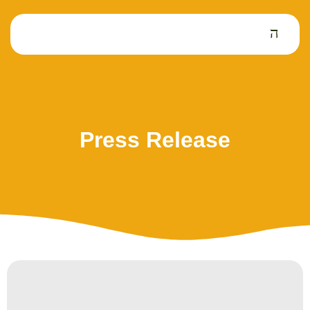
Press Release