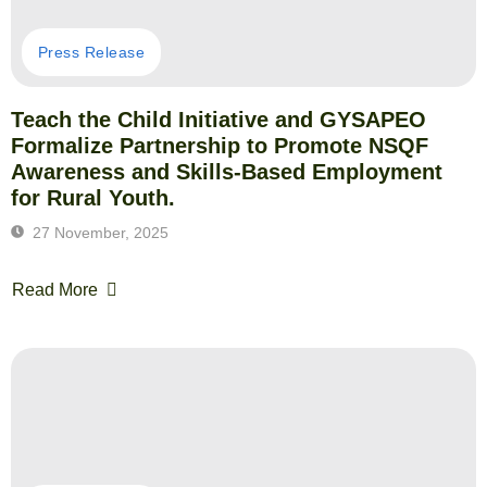
Press Release
Teach the Child Initiative and GYSAPEO
Formalize Partnership to Promote NSQF
Awareness and Skills-Based Employment
for Rural Youth.
27 November, 2025
Read More