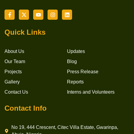
Quick Links
About Us
Updates
Our Team
Blog
Projects
Press Release
Gallery
Reports
Contact Us
Interns and Volunteers
Contact Info
No 19, 444 Crescent, Citec Villa Estate, Gwarinpa,