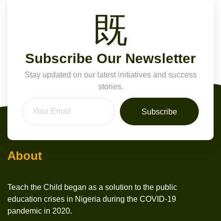
Subscribe Our Newsletter
Stay updated on our latest initiatives and success
stories.
Subscribe
About
Teach the Child began as a solution to the public
education crises in Nigeria during the COVID-19
pandemic in 2020.