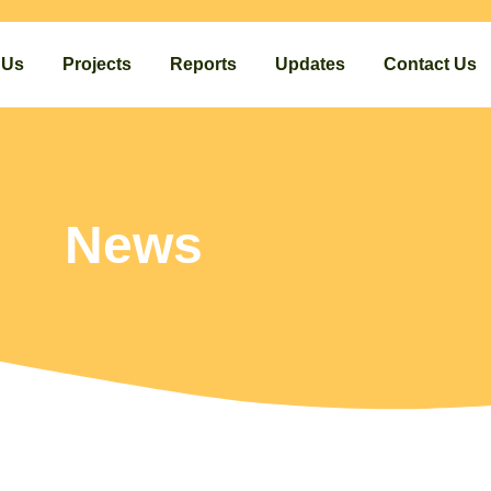
 Us
Projects
Reports
Updates
Contact Us
News