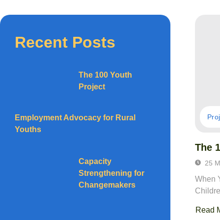
Recent Posts
The 100 Youth
Project
Pro
Employment Advocacy for Rural
Youths
The 1
Capacity
25 M
Strengthening for
When Y
Changemakers
Childr
Read 