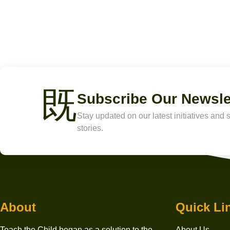
Subscribe Our Newsle
Stay updated on our latest initiatives and
stories.
About
Quick Li
Teach the Child began as a solution to the
About Us