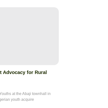
 Advocacy for Rural
ouths at the Abaji townhall in
erian youth acquire