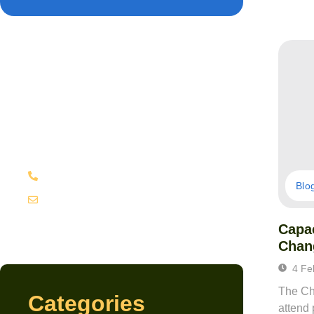
Have Any Question?
Lorem ipsum dolor sit amet,
consectetur adipiscing elit, sed do
eiusmod
(+62)81 332 767
Blo
contact@domain.com
Capac
Chan
4 Fe
The Cha
Categories
attend