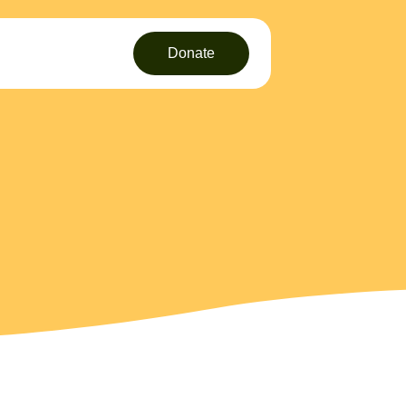
Donate