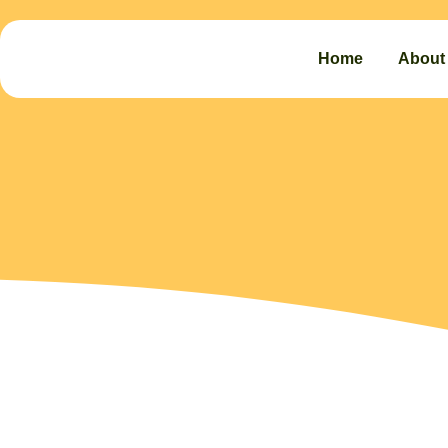
Home
About