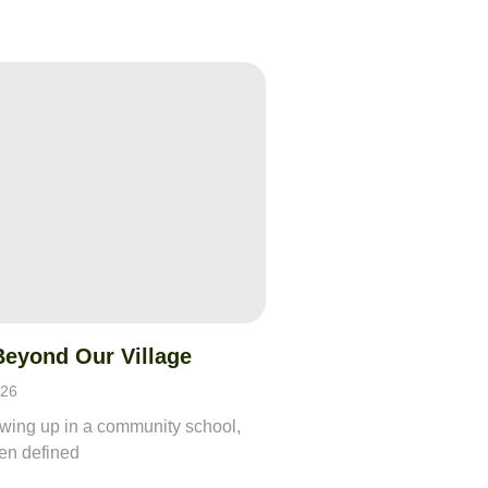
Beyond Our Village
026
owing up in a community school,
ften defined