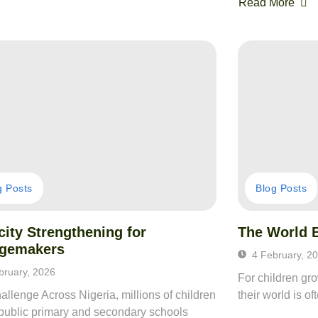
Read More
g Posts
Blog Posts
ity Strengthening for
The World 
gemakers
4 February, 2
bruary, 2026
For children gr
llenge Across Nigeria, millions of children
their world is o
 public primary and secondary schools