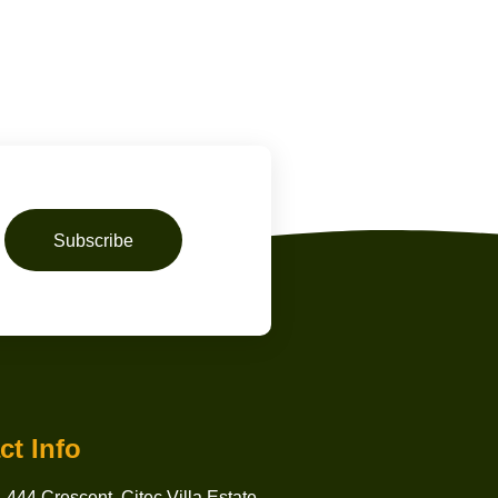
Subscribe
ct Info
 444 Crescent, Citec Villa Estate,