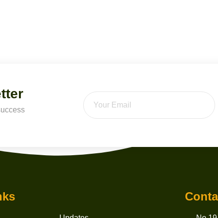
tter
 success
nks
Conta
Updates
No 19,