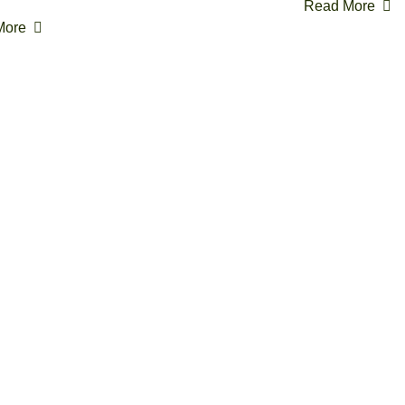
Read More
More