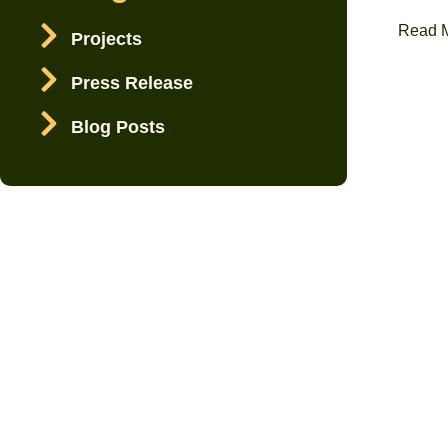
Read 
Projects
Press Release
Blog Posts