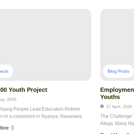
jects
Blog Posts
00 Youth Project
Employment
Youths
ay, 2026
27 April, 2026
oung People Lead Education Reform
en in a classroom in Nyanya, Nasarawa
The Challenge Y
Abuja. Many Nig
More